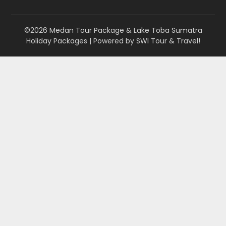
©2026 Medan Tour Package & Lake Toba Sumatra
Holiday Packages
| Powered by
SWI Tour & Travel!