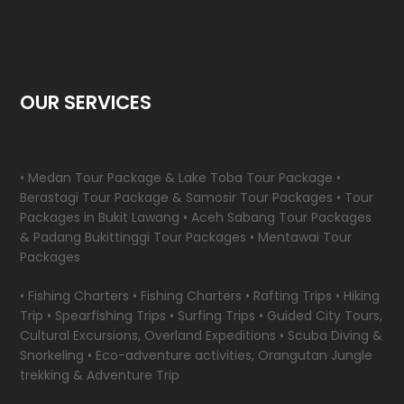
OUR SERVICES
• Medan Tour Package & Lake Toba Tour Package •
Berastagi Tour Package & Samosir Tour Packages • Tour
Packages in Bukit Lawang • Aceh Sabang Tour Packages
& Padang Bukittinggi Tour Packages • Mentawai Tour
Packages
• Fishing Charters • Fishing Charters • Rafting Trips • Hiking
Trip • Spearfishing Trips • Surfing Trips • Guided City Tours,
Cultural Excursions, Overland Expeditions • Scuba Diving &
Snorkeling • Eco-adventure activities, Orangutan Jungle
trekking & Adventure Trip