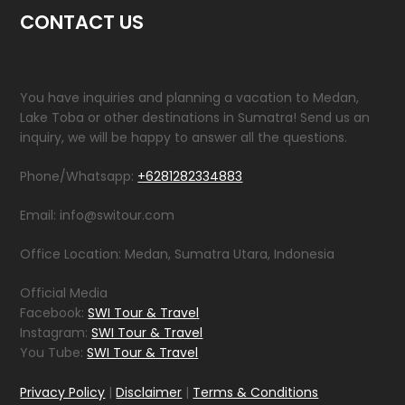
CONTACT US
You have inquiries and planning a vacation to Medan,
Lake Toba or other destinations in Sumatra! Send us an
inquiry, we will be happy to answer all the questions.
Phone/Whatsapp:
+6281282334883
Email: info@switour.com
Office Location: Medan, Sumatra Utara, Indonesia
Official Media
Facebook:
SWI Tour & Travel
Instagram:
SWI Tour & Travel
You Tube:
SWI Tour & Travel
Privacy Policy
|
Disclaimer
|
Terms & Conditions