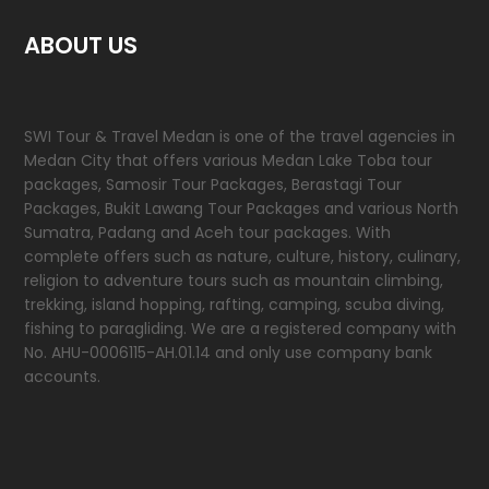
ABOUT US
SWI Tour & Travel Medan is one of the travel agencies in
Medan City that offers various Medan Lake Toba tour
packages, Samosir Tour Packages, Berastagi Tour
Packages, Bukit Lawang Tour Packages and various North
Sumatra, Padang and Aceh tour packages. With
complete offers such as nature, culture, history, culinary,
religion to adventure tours such as mountain climbing,
trekking, island hopping, rafting, camping, scuba diving,
fishing to paragliding. We are a registered company with
No. AHU-0006115-AH.01.14 and only use company bank
accounts.