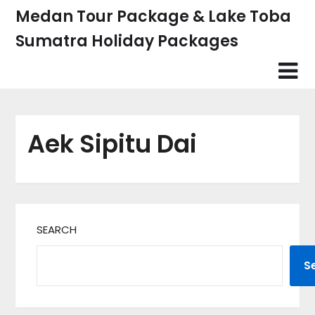
Skip
Medan Tour Package & Lake Toba
to
Sumatra Holiday Packages
content
Aek Sipitu Dai
SEARCH
S