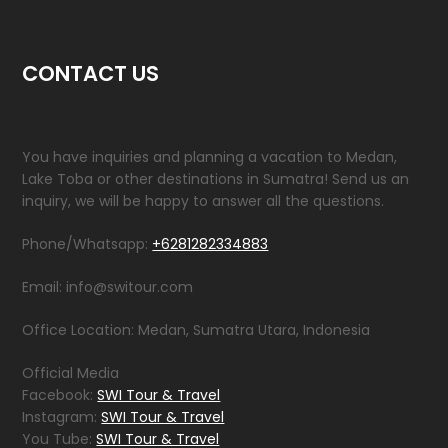
CONTACT US
You have inquiries and planning a vacation to Medan,
Lake Toba or other destinations in Sumatra! Send us an
inquiry, we will be happy to answer all the questions.
Phone/Whatsapp:
+6281282334883
Email: info@switour.com
Office Location: Medan, Sumatra Utara, Indonesia
Official Media
Facebook:
SWI Tour & Travel
Instagram:
SWI Tour & Travel
You Tube:
SWI Tour & Travel