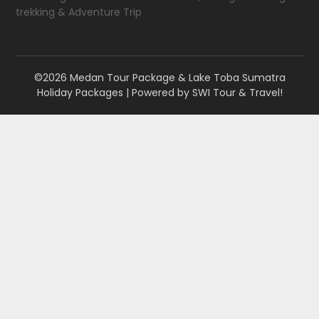
trekking & Adventure Trip
©2026 Medan Tour Package & Lake Toba Sumatra
Holiday Packages
| Powered by
SWI Tour & Travel!