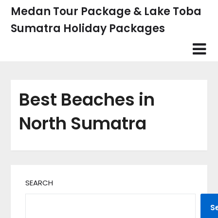
Skip
Medan Tour Package & Lake Toba
to
Sumatra Holiday Packages
content
Best Beaches in
North Sumatra
SEARCH
S