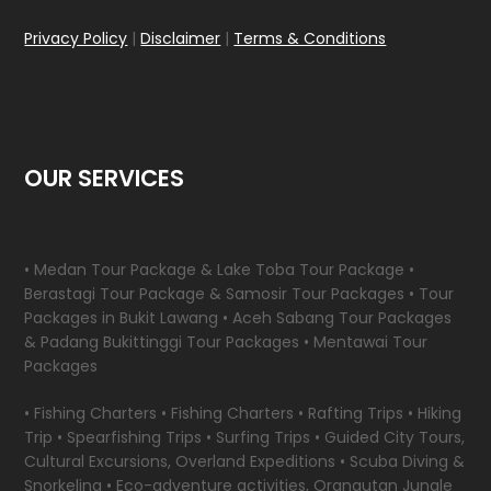
Privacy Policy
|
Disclaimer
|
Terms & Conditions
OUR SERVICES
• Medan Tour Package & Lake Toba Tour Package •
Berastagi Tour Package & Samosir Tour Packages • Tour
Packages in Bukit Lawang • Aceh Sabang Tour Packages
& Padang Bukittinggi Tour Packages • Mentawai Tour
Packages
• Fishing Charters • Fishing Charters • Rafting Trips • Hiking
Trip • Spearfishing Trips • Surfing Trips • Guided City Tours,
Cultural Excursions, Overland Expeditions • Scuba Diving &
Snorkeling • Eco-adventure activities, Orangutan Jungle