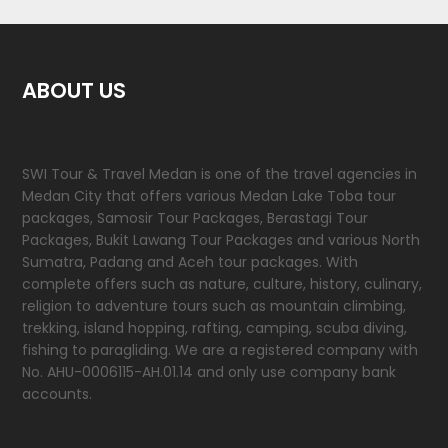
ABOUT US
SWI Tour & Travel Medan is one of the travel agencies in
Medan City that offers various Medan Lake Toba tour
packages, Samosir Tour Packages, Berastagi Tour
Packages, Bukit Lawang Tour Packages and various North
Sumatra, Padang and Aceh tour packages. With
complete offers such as nature, culture, history, culinary,
religion to adventure tours such as mountain climbing,
trekking, island hopping, rafting, camping, scuba diving,
fishing to paragliding. We are a registered company with
No. AHU-0006115-AH.01.14 and only use company bank
accounts.