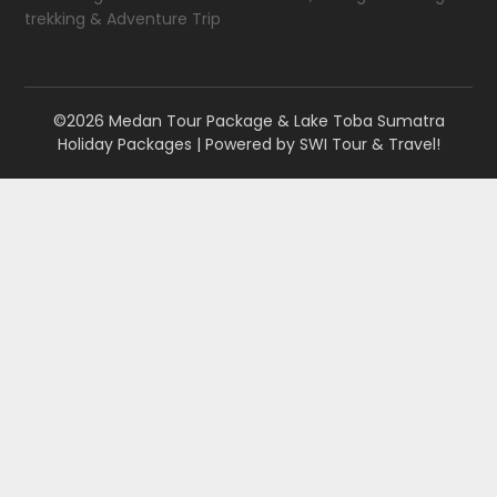
trekking & Adventure Trip
©2026 Medan Tour Package & Lake Toba Sumatra
Holiday Packages
| Powered by
SWI Tour & Travel!