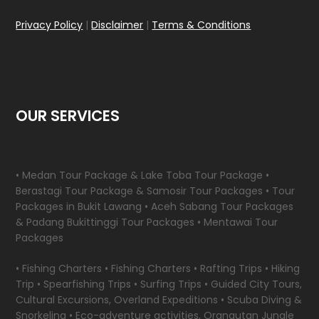
Privacy Policy
|
Disclaimer
|
Terms & Conditions
OUR SERVICES
• Medan Tour Package & Lake Toba Tour Package •
Berastagi Tour Package & Samosir Tour Packages • Tour
Packages in Bukit Lawang • Aceh Sabang Tour Packages
& Padang Bukittinggi Tour Packages • Mentawai Tour
Packages
• Fishing Charters • Fishing Charters • Rafting Trips • Hiking
Trip • Spearfishing Trips • Surfing Trips • Guided City Tours,
Cultural Excursions, Overland Expeditions • Scuba Diving &
Snorkeling • Eco-adventure activities, Orangutan Jungle