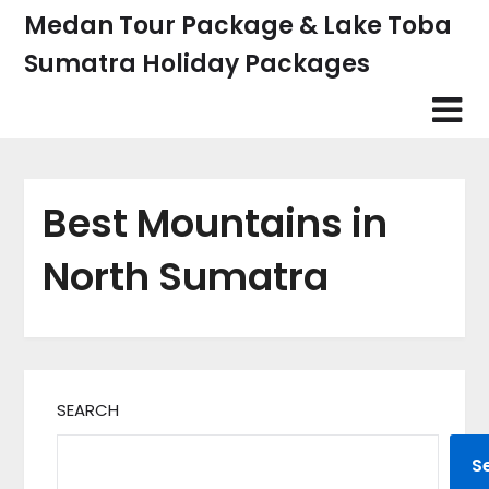
Skip
Medan Tour Package & Lake Toba
to
Sumatra Holiday Packages
content
Best Mountains in
North Sumatra
SEARCH
S