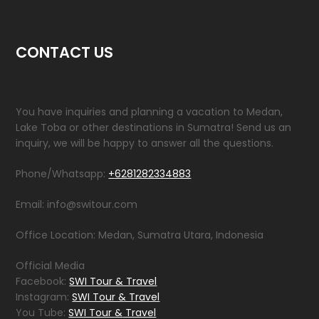
CONTACT US
You have inquiries and planning a vacation to Medan,
Lake Toba or other destinations in Sumatra! Send us an
inquiry, we will be happy to answer all the questions.
Phone/Whatsapp:
+6281282334883
Email: info@switour.com
Office Location: Medan, Sumatra Utara, Indonesia
Official Media
Facebook:
SWI Tour & Travel
Instagram:
SWI Tour & Travel
You Tube:
SWI Tour & Travel