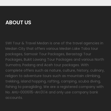
ABOUT US
SWI Tour & Travel Medan is one of the travel agencies in
Medan City that offers various Medan Lake Toba tour
packages, Samosir Tour Packages, Berastagi Tour
Packages, Bukit Lawang Tour Packages and various North
Sumatra, Padang and Aceh tour packages. With
complete offers such as nature, culture, history, culinary,
religion to adventure tours such as mountain climbing,
trekking, island hopping, rafting, camping, scuba diving,
fishing to paragliding. We are a registered company with
No. AHU-0006115-AH.01.14 and only use company bank
accounts.