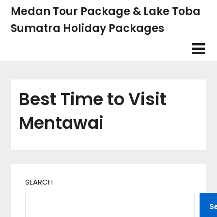
Skip
Medan Tour Package & Lake Toba
to
Sumatra Holiday Packages
content
Best Time to Visit
Mentawai
SEARCH
S