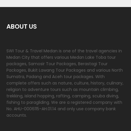
ABOUT US
SWI Tour & Travel Medan is one of the travel agencies in
Medan City that offers various Medan Lake Toba tour
packages, Samosir Tour Packages, Berastagi Tour
Packages, Bukit Lawang Tour Packages and various North
Sumatra, Padang and Aceh tour packages. With
complete offers such as nature, culture, history, culinary,
religion to adventure tours such as mountain climbing,
trekking, island hopping, rafting, camping, scuba diving,
fishing to paragliding. We are a registered company with
No. AHU-0006115-AH.01.14 and only use company bank
accounts.