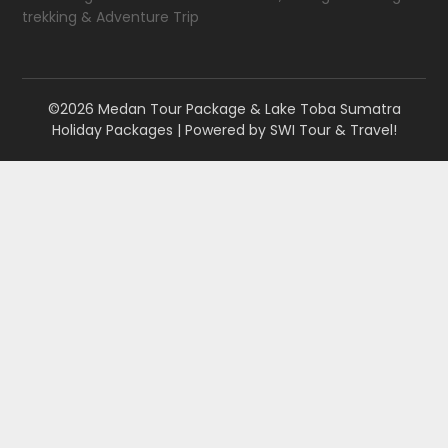
trekking & Adventure Trip
©2026 Medan Tour Package & Lake Toba Sumatra
Holiday Packages
| Powered by
SWI Tour & Travel!