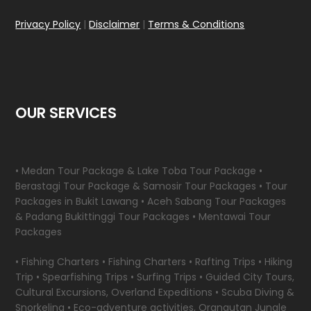
Privacy Policy
|
Disclaimer
|
Terms & Conditions
OUR SERVICES
• Medan Tour Package & Lake Toba Tour Package •
Berastagi Tour Package & Samosir Tour Packages • Tour
Packages in Bukit Lawang • Aceh Sabang Tour Packages
& Padang Bukittinggi Tour Packages • Mentawai Tour
Packages
• Fishing Charters • Fishing Charters • Rafting Trips • Hiking
Trip • Spearfishing Trips • Surfing Trips • Guided City Tours,
Cultural Excursions, Overland Expeditions • Scuba Diving &
Snorkeling • Eco-adventure activities, Orangutan Jungle