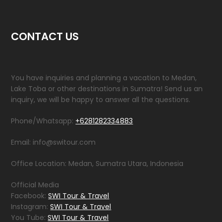
CONTACT US
You have inquiries and planning a vacation to Medan,
Lake Toba or other destinations in Sumatra! Send us an
inquiry, we will be happy to answer all the questions.
Phone/Whatsapp:
+6281282334883
Email: info@switour.com
Office Location: Medan, Sumatra Utara, Indonesia
Official Media
Facebook:
SWI Tour & Travel
Instagram:
SWI Tour & Travel
You Tube:
SWI Tour & Travel