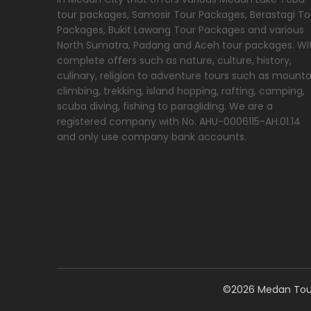
tour packages, Samosir Tour Packages, Berastagi To
Packages, Bukit Lawang Tour Packages and various
North Sumatra, Padang and Aceh tour packages. Wi
complete offers such as nature, culture, history,
culinary, religion to adventure tours such as mounta
climbing, trekking, island hopping, rafting, camping,
scuba diving, fishing to paragliding. We are a
registered company with No. AHU-0006115-AH.01.14
and only use company bank accounts.
©2026 Medan Tour