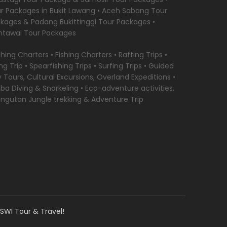
r Packages in Bukit Lawang • Aceh Sabang Tour
kages & Padang Bukittinggi Tour Packages •
tawai Tour Packages
ishing Charters • Fishing Charters • Rafting Trips •
ing Trip • Spearfishing Trips • Surfing Trips • Guided
y Tours, Cultural Excursions, Overland Expeditions •
ba Diving & Snorkeling • Eco-adventure activities,
ngutan Jungle trekking & Adventure Trip
SWI Tour & Travel!