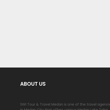
ABOUT US
SWI Tour & Travel Medan is one of the travel agenci
in Medan City that offers various Medan Lake Toba