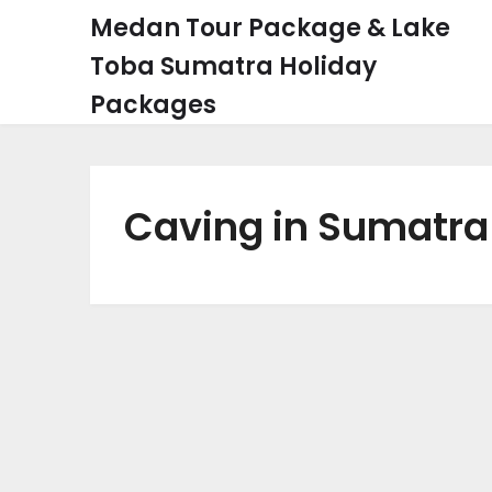
Skip
Medan Tour Package & Lake
to
Toba Sumatra Holiday
content
Packages
Caving in Sumatra