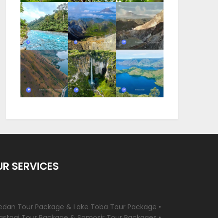
R SERVICES
edan Tour Package & Lake Toba Tour Package •
astagi Tour Package & Samosir Tour Packages •