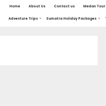
Home
About Us
Contact us
Medan Tour
Adventure Trips
Sumatra Holiday Packages