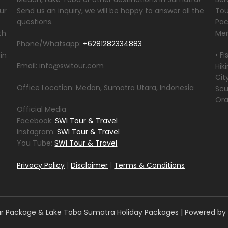
ur
Send us an inquiry, we will be happy to answer all the
Tou
questions.
Pac
th
Men
Phone/Whatsapp:
+6281282334883
• F
in
Email: info@switour.com
Hik
Cit
Office Location: Medan, Sumatra Utara, Indonesia
Scu
Ora
Official Media
Facebook:
SWI Tour & Travel
Instagram:
SWI Tour & Travel
You Tube:
SWI Tour & Travel
Privacy Policy
|
Disclaimer
|
Terms & Conditions
 Package & Lake Toba Sumatra Holiday Packages
| Powered by