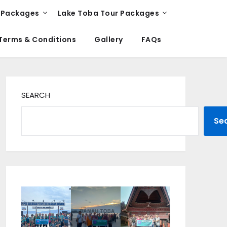
 Packages
Lake Toba Tour Packages
Terms & Conditions
Gallery
FAQs
SEARCH
Se