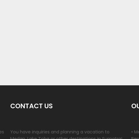
CONTACT US
OU
es
You have inquiries and planning a vacation to
• M
Medan, Lake Toba or other destinations in Sumatra!
Ber