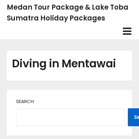
Skip
Medan Tour Package & Lake Toba
to
Sumatra Holiday Packages
content
Diving in Mentawai
SEARCH
S