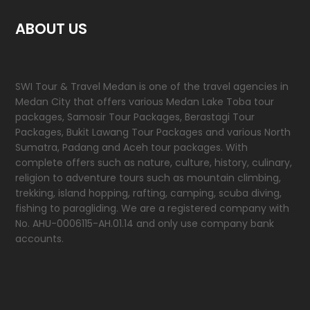
ABOUT US
SWI Tour & Travel Medan is one of the travel agencies in
Medan City that offers various Medan Lake Toba tour
packages, Samosir Tour Packages, Berastagi Tour
Packages, Bukit Lawang Tour Packages and various North
Sumatra, Padang and Aceh tour packages. With
complete offers such as nature, culture, history, culinary,
religion to adventure tours such as mountain climbing,
trekking, island hopping, rafting, camping, scuba diving,
fishing to paragliding. We are a registered company with
No. AHU-0006115-AH.01.14 and only use company bank
accounts.