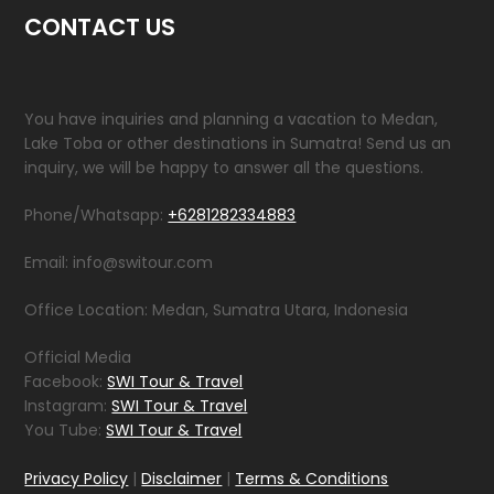
CONTACT US
You have inquiries and planning a vacation to Medan,
Lake Toba or other destinations in Sumatra! Send us an
inquiry, we will be happy to answer all the questions.
Phone/Whatsapp:
+6281282334883
Email: info@switour.com
Office Location: Medan, Sumatra Utara, Indonesia
Official Media
Facebook:
SWI Tour & Travel
Instagram:
SWI Tour & Travel
You Tube:
SWI Tour & Travel
Privacy Policy
|
Disclaimer
|
Terms & Conditions