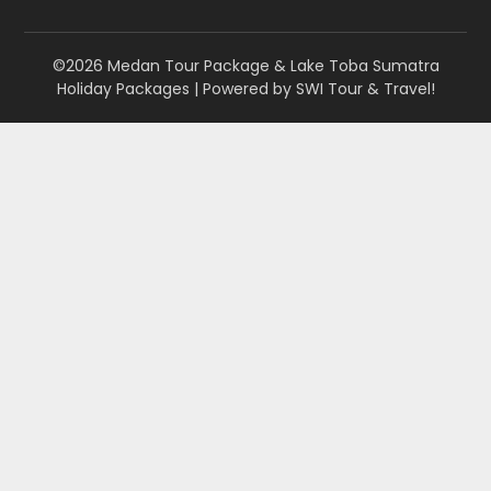
©2026 Medan Tour Package & Lake Toba Sumatra
Holiday Packages
| Powered by
SWI Tour & Travel!