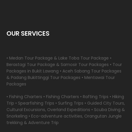
OUR SERVICES
• Medan Tour Package & Lake Toba Tour Package •
Berastagi Tour Package & Samosir Tour Packages • Tour
Packages in Bukit Lawang • Aceh Sabang Tour Packages
& Padang Bukittinggi Tour Packages • Mentawai Tour
Packages
• Fishing Charters • Fishing Charters • Rafting Trips • Hiking
Trip • Spearfishing Trips • Surfing Trips • Guided City Tours,
Cultural Excursions, Overland Expeditions • Scuba Diving &
Snorkeling • Eco-adventure activities, Orangutan Jungle
trekking & Adventure Trip