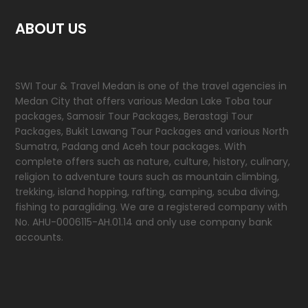
ABOUT US
SWI Tour & Travel Medan is one of the travel agencies in
Medan City that offers various Medan Lake Toba tour
packages, Samosir Tour Packages, Berastagi Tour
Packages, Bukit Lawang Tour Packages and various North
Sumatra, Padang and Aceh tour packages. With
complete offers such as nature, culture, history, culinary,
religion to adventure tours such as mountain climbing,
trekking, island hopping, rafting, camping, scuba diving,
fishing to paragliding. We are a registered company with
No. AHU-0006115-AH.01.14 and only use company bank
accounts.