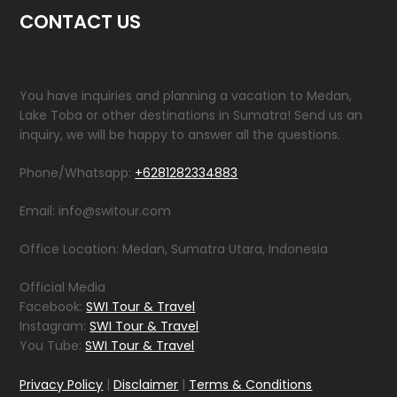
CONTACT US
You have inquiries and planning a vacation to Medan,
Lake Toba or other destinations in Sumatra! Send us an
inquiry, we will be happy to answer all the questions.
Phone/Whatsapp:
+6281282334883
Email: info@switour.com
Office Location: Medan, Sumatra Utara, Indonesia
Official Media
Facebook:
SWI Tour & Travel
Instagram:
SWI Tour & Travel
You Tube:
SWI Tour & Travel
Privacy Policy
|
Disclaimer
|
Terms & Conditions