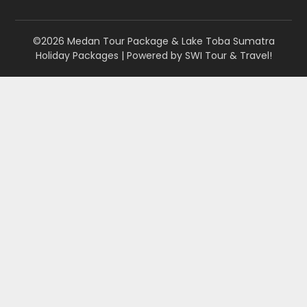
©2026 Medan Tour Package & Lake Toba Sumatra
Holiday Packages
| Powered by
SWI Tour & Travel!