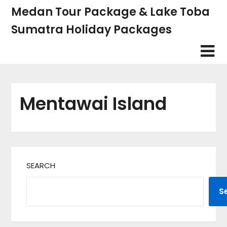
Skip
Medan Tour Package & Lake Toba
to
Sumatra Holiday Packages
content
Mentawai Island
SEARCH
S