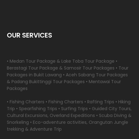
OUR SERVICES
• Medan Tour Package & Lake Toba Tour Package •
Berastagi Tour Package & Samosir Tour Packages • Tour
Packages in Bukit Lawang • Aceh Sabang Tour Packages
& Padang Bukittinggi Tour Packages • Mentawai Tour
Packages
• Fishing Charters • Fishing Charters • Rafting Trips • Hiking
Trip • Spearfishing Trips • Surfing Trips • Guided City Tours,
Cultural Excursions, Overland Expeditions • Scuba Diving &
Snorkeling • Eco-adventure activities, Orangutan Jungle
trekking & Adventure Trip