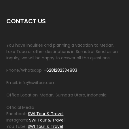
CONTACT US
You have inquiries and planning a vacation to Medan,
Lake Toba or other destinations in Sumatra! Send us an
inquiry, we will be happy to answer all the questions.
Phone/Whatsapp:
+6281282334883
Email: info@switour.com
Office Location: Medan, Sumatra Utara, Indonesia
Official Media
Facebook:
SWI Tour & Travel
Instagram:
SWI Tour & Travel
You Tube:
SWI Tour & Travel