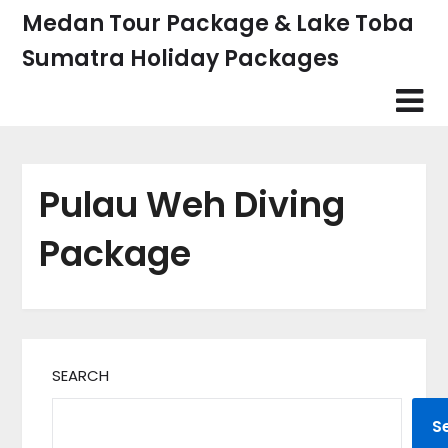
Skip
Medan Tour Package & Lake Toba
to
Sumatra Holiday Packages
content
Pulau Weh Diving
Package
SEARCH
S