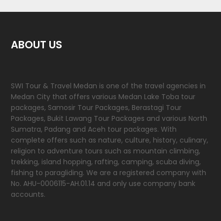
ABOUT US
SWI Tour & Travel Medan is one of the travel agencies in
Medan City that offers various Medan Lake Toba tour
packages, Samosir Tour Packages, Berastagi Tour
Packages, Bukit Lawang Tour Packages and various North
Sumatra, Padang and Aceh tour packages. With
complete offers such as nature, culture, history, culinary,
religion to adventure tours such as mountain climbing,
trekking, island hopping, rafting, camping, scuba diving,
fishing to paragliding. We are a registered company with
No. AHU-0006115-AH.01.14 and only use company bank
accounts.