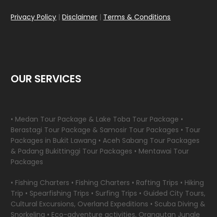
Privacy Policy
|
Disclaimer
|
Terms & Conditions
OUR SERVICES
• Medan Tour Package & Lake Toba Tour Package •
Berastagi Tour Package & Samosir Tour Packages • Tour
Packages in Bukit Lawang • Aceh Sabang Tour Packages
& Padang Bukittinggi Tour Packages • Mentawai Tour
Packages
• Fishing Charters • Fishing Charters • Rafting Trips • Hiking
Trip • Spearfishing Trips • Surfing Trips • Guided City Tours,
Cultural Excursions, Overland Expeditions • Scuba Diving &
Snorkeling • Eco-adventure activities, Orangutan Jungle