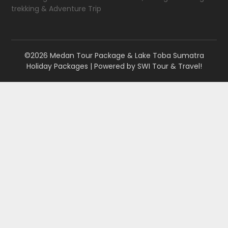
trekking & Adventure Trip
©2026 Medan Tour Package & Lake Toba Sumatra
Holiday Packages
| Powered by
SWI Tour & Travel!