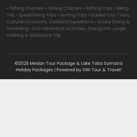
• Fishing Charters • Fishing Charters • Rafting Trips • Hiking
Trip • Spearfishing Trips • Surfing Trips • Guided City Tours,
Cultural Excursions, Overland Expeditions • Scuba Diving &
Snorkeling • Eco-adventure activities, Orangutan Jungle
trekking & Adventure Trip
©2026 Medan Tour Package & Lake Toba Sumatra
Holiday Packages
| Powered by
SWI Tour & Travel!