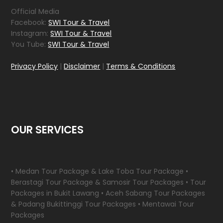
Official Media
Facebook:
SWI Tour & Travel
Instagram:
SWI Tour & Travel
You Tube:
SWI Tour & Travel
Privacy Policy
|
Disclaimer
|
Terms & Conditions
OUR SERVICES
• Medan Tour Package & Lake Toba Tour Package •
Berastagi Tour Package & Samosir Tour Packages • Tour
Packages in Bukit Lawang • Aceh Sabang Tour Packages
& Padang Bukittinggi Tour Packages • Mentawai Tour
Packages