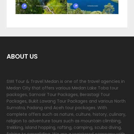
ABOUT US
SWI Tour & Travel Medan is one of the travel agencies in
Medan City that offers various Medan Lake Toba tour
packages, Samosir Tour Packages, Berastagi Tour
Packages, Bukit Lawang Tour Packages and various North
Sumatra, Padang and Aceh tour packages. With
complete offers such as nature, culture, history, culinary,
religion to adventure tours such as mountain climbing,
trekking, island hopping, rafting, camping, scuba diving,