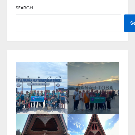
SEARCH
S