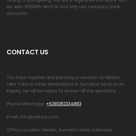
fishing to paragliding. We are a registered company with
No. AHU-0006115-AH.01.14 and only use company bank
accounts.
CONTACT US
You have inquiries and planning a vacation to Medan,
Lake Toba or other destinations in Sumatra! Send us an
inquiry, we will be happy to answer all the questions.
Phone/Whatsapp:
+6281282334883
Email: info@switour.com
Office Location: Medan, Sumatra Utara, Indonesia