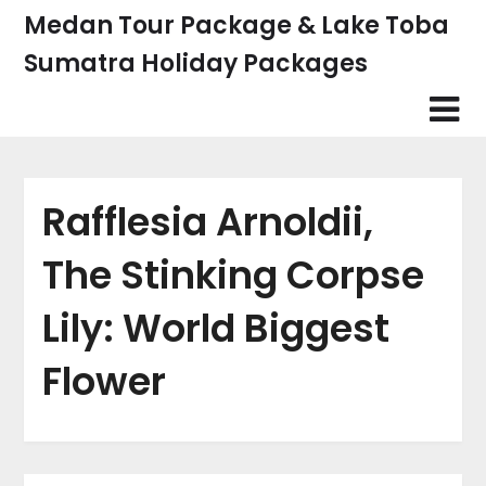
Skip
Medan Tour Package & Lake Toba
to
Sumatra Holiday Packages
content
Rafflesia Arnoldii,
The Stinking Corpse
Lily: World Biggest
Flower