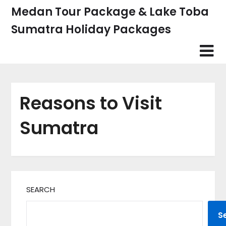
Skip
Medan Tour Package & Lake Toba
to
Sumatra Holiday Packages
content
Reasons to Visit
Sumatra
SEARCH
S