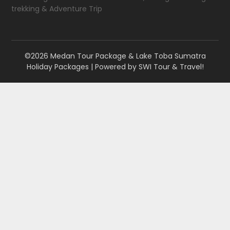
trekking & Adventure Trip
©2026 Medan Tour Package & Lake Toba Sumatra
Holiday Packages
| Powered by
SWI Tour & Travel!