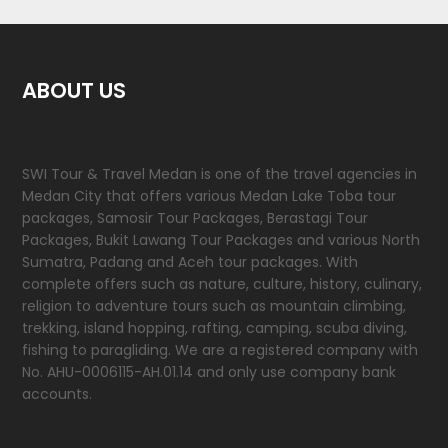
ABOUT US
SWI Tour & Travel Medan is one of the travel agencies in
Medan City that offers various Medan Lake Toba tour
packages, Samosir Tour Packages, Berastagi Tour
Packages, Bukit Lawang Tour Packages and various North
Sumatra, Padang and Aceh tour packages. With
complete offers such as nature, culture, history, culinary,
religion to adventure tours such as mountain climbing,
trekking, island hopping, rafting, camping, scuba diving,
fishing to paragliding. We are a registered company with
No. AHU-0006115-AH.01.14 and only use company bank
accounts.