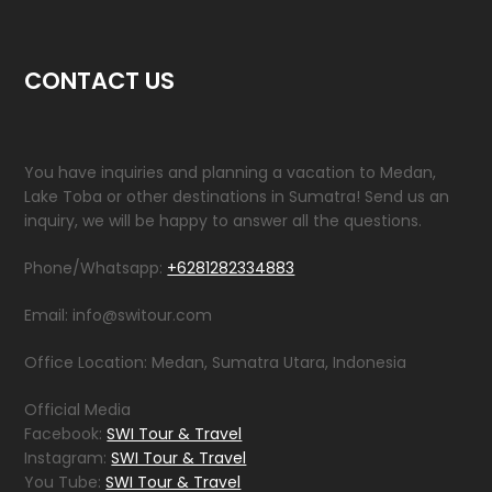
CONTACT US
You have inquiries and planning a vacation to Medan,
Lake Toba or other destinations in Sumatra! Send us an
inquiry, we will be happy to answer all the questions.
Phone/Whatsapp:
+6281282334883
Email: info@switour.com
Office Location: Medan, Sumatra Utara, Indonesia
Official Media
Facebook:
SWI Tour & Travel
Instagram:
SWI Tour & Travel
You Tube:
SWI Tour & Travel