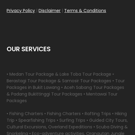
Privacy Policy
|
Disclaimer
|
Terms & Conditions
OUR SERVICES
• Medan Tour Package & Lake Toba Tour Package •
Berastagi Tour Package & Samosir Tour Packages • Tour
Packages in Bukit Lawang • Aceh Sabang Tour Packages
& Padang Bukittinggi Tour Packages • Mentawai Tour
Packages
• Fishing Charters • Fishing Charters • Rafting Trips • Hiking
Trip • Spearfishing Trips • Surfing Trips • Guided City Tours,
Cultural Excursions, Overland Expeditions • Scuba Diving &
Snorkeling • Eco-adventure activities, Orangutan Jungle