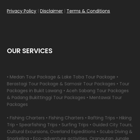
Privacy Policy
|
Disclaimer
|
Terms & Conditions
OUR SERVICES
• Medan Tour Package & Lake Toba Tour Package •
Berastagi Tour Package & Samosir Tour Packages • Tour
Packages in Bukit Lawang • Aceh Sabang Tour Packages
& Padang Bukittinggi Tour Packages • Mentawai Tour
Packages
• Fishing Charters • Fishing Charters • Rafting Trips • Hiking
Trip • Spearfishing Trips • Surfing Trips • Guided City Tours,
Cultural Excursions, Overland Expeditions • Scuba Diving &
Snorkeling • Eco-adventure activities, Orangutan Jungle