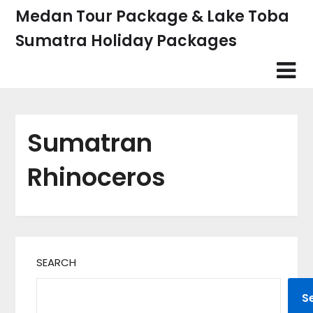
Skip
Medan Tour Package & Lake Toba
to
Sumatra Holiday Packages
content
Sumatran
Rhinoceros
SEARCH
S