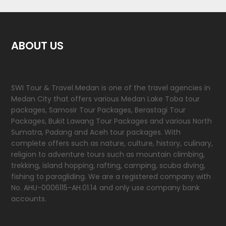
ABOUT US
SWI Tour & Travel Medan is one of the travel agencies in
Medan City that offers various Medan Lake Toba tour
packages, Samosir Tour Packages, Berastagi Tour
Packages, Bukit Lawang Tour Packages and various North
Sumatra, Padang and Aceh tour packages. With
complete offers such as nature, culture, history, culinary,
religion to adventure tours such as mountain climbing,
trekking, island hopping, rafting, camping, scuba diving,
fishing to paragliding. We are a registered company with
No. AHU-0006115-AH.01.14 and only use company bank
accounts.