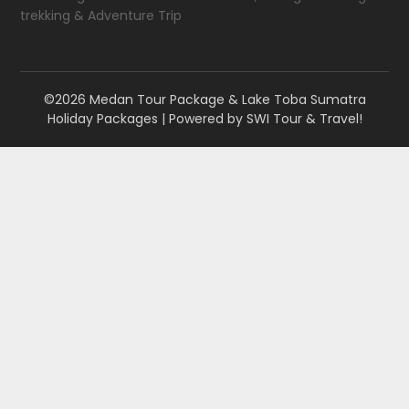
trekking & Adventure Trip
©2026 Medan Tour Package & Lake Toba Sumatra
Holiday Packages
| Powered by
SWI Tour & Travel!