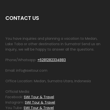
CONTACT US
You have inquiries and planning a vacation to Medan,
Lake Toba or other destinations in Sumatra! Send us an
inquiry, we will be happy to answer all the questions.
Phone/Whatsapp:
+6281282334883
Email: info@switour.com
Office Location: Medan, Sumatra Utara, Indonesia
Official Media
Facebook:
SWI Tour & Travel
Instagram:
SWI Tour & Travel
You Tube:
SWI Tour & Travel