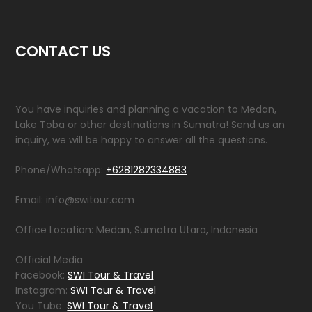
CONTACT US
You have inquiries and planning a vacation to Medan,
Lake Toba or other destinations in Sumatra! Send us an
inquiry, we will be happy to answer all the questions.
Phone/Whatsapp:
+6281282334883
Email: info@switour.com
Office Location: Medan, Sumatra Utara, Indonesia
Official Media
Facebook:
SWI Tour & Travel
Instagram:
SWI Tour & Travel
You Tube:
SWI Tour & Travel