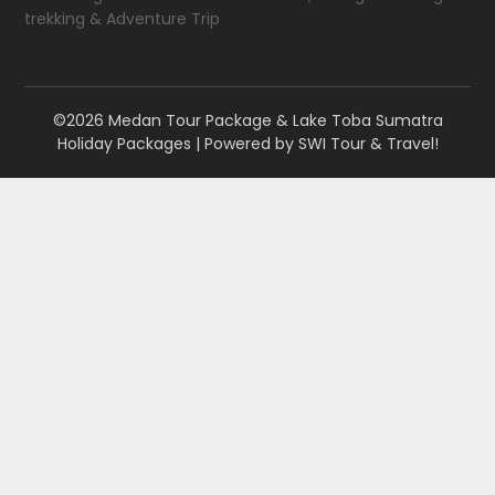
trekking & Adventure Trip
©2026 Medan Tour Package & Lake Toba Sumatra
Holiday Packages
| Powered by
SWI Tour & Travel!