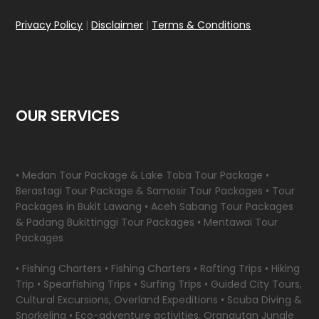
Privacy Policy
|
Disclaimer
|
Terms & Conditions
OUR SERVICES
• Medan Tour Package & Lake Toba Tour Package •
Berastagi Tour Package & Samosir Tour Packages • Tour
Packages in Bukit Lawang • Aceh Sabang Tour Packages
& Padang Bukittinggi Tour Packages • Mentawai Tour
Packages
• Fishing Charters • Fishing Charters • Rafting Trips • Hiking
Trip • Spearfishing Trips • Surfing Trips • Guided City Tours,
Cultural Excursions, Overland Expeditions • Scuba Diving &
Snorkeling • Eco-adventure activities, Orangutan Jungle