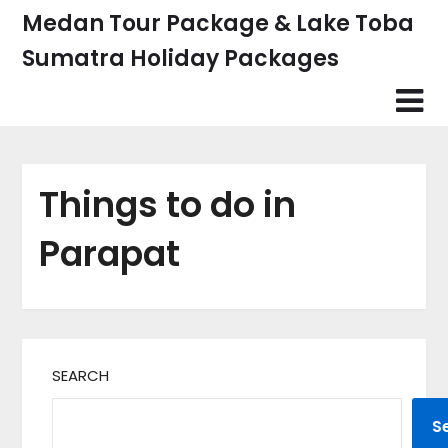
Skip
Medan Tour Package & Lake Toba
to
Sumatra Holiday Packages
content
Things to do in
Parapat
SEARCH
S