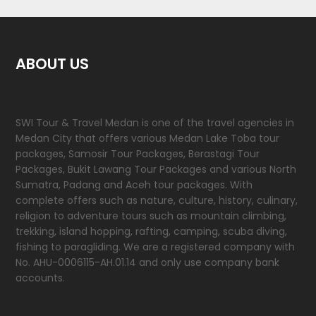
ABOUT US
SWI Tour & Travel Medan is one of the travel agencies in
Medan City that offers various Medan Lake Toba tour
packages, Samosir Tour Packages, Berastagi Tour
Packages, Bukit Lawang Tour Packages and various North
Sumatra, Padang and Aceh tour packages. With
complete offers such as nature, culture, history, culinary,
religion to adventure tours such as mountain climbing,
trekking, island hopping, rafting, camping, scuba diving,
fishing to paragliding. We are a registered company with
No. AHU-0006115-AH.01.14 and only use company bank
accounts.